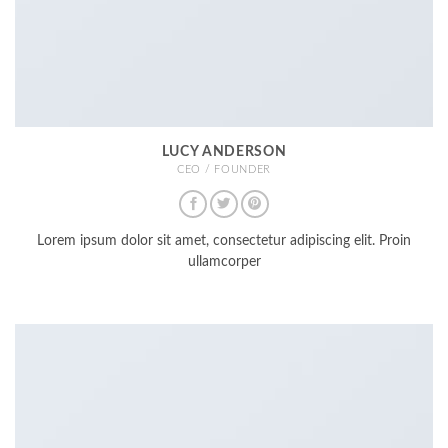
LUCY ANDERSON
CEO / FOUNDER
Lorem ipsum dolor sit amet, consectetur adipiscing elit. Proin
ullamcorper