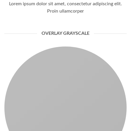
Lorem ipsum dolor sit amet, consectetur adipiscing elit.
Proin ullamcorper
OVERLAY GRAYSCALE