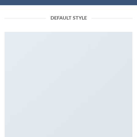
DEFAULT STYLE