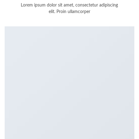
Lorem ipsum dolor sit amet, consectetur adipiscing
elit. Proin ullamcorper