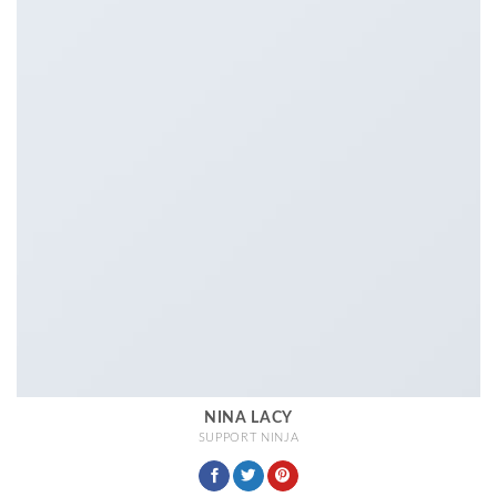
NINA LACY
SUPPORT NINJA