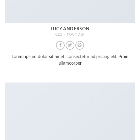
LUCY ANDERSON
CEO / FOUNDER
Lorem ipsum dolor sit amet, consectetur adipiscing elit. Proin
ullamcorper