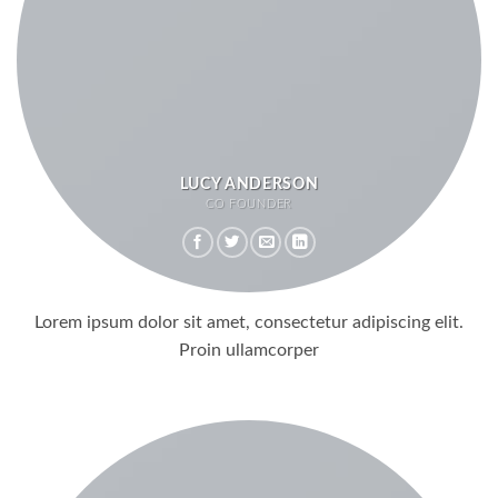
LUCY ANDERSON
CO FOUNDER
Lorem ipsum dolor sit amet, consectetur adipiscing elit.
Proin ullamcorper