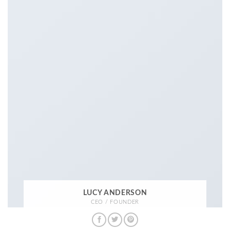
LUCY ANDERSON
CEO / FOUNDER