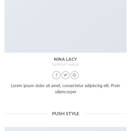
NINA LACY
SUPPORT NINJA
Lorem ipsum dolor sit amet, consectetur adipiscing elit. Proin
ullamcorper
PUSH STYLE