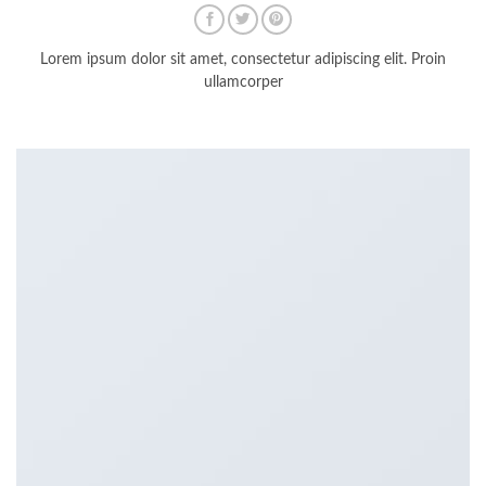
Lorem ipsum dolor sit amet, consectetur adipiscing elit. Proin
ullamcorper