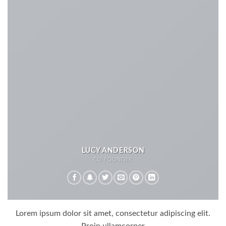
LUCY ANDERSON
CO FOUNDER
Lorem ipsum dolor sit amet, consectetur adipiscing elit.