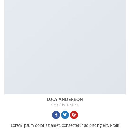
LUCY ANDERSON
CEO / FOUNDER
Lorem ipsum dolor sit amet, consectetur adipiscing elit. Proin