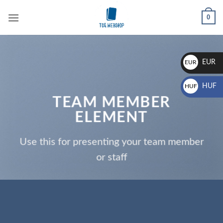
Skip
0
to
content
EUR
EUR
€
HUF
HUF
TEAM MEMBER
Ft
ELEMENT
Use this for presenting your team member
or staff