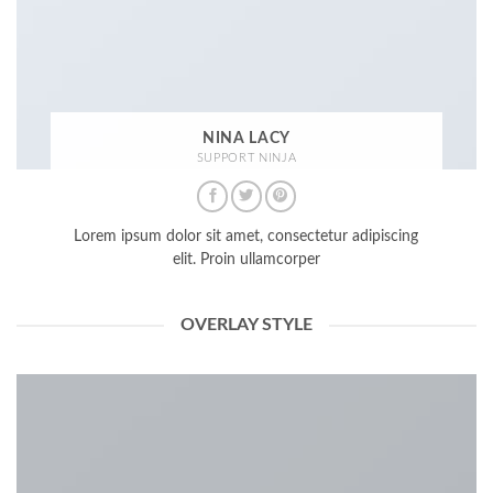
NINA LACY
SUPPORT NINJA
Lorem ipsum dolor sit amet, consectetur adipiscing
elit. Proin ullamcorper
OVERLAY STYLE