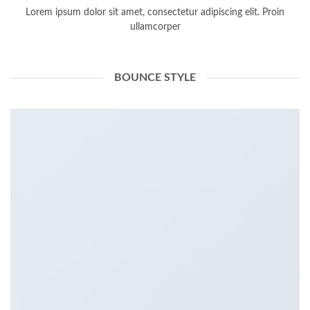
Lorem ipsum dolor sit amet, consectetur adipiscing elit. Proin
ullamcorper
BOUNCE STYLE