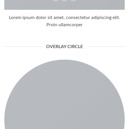
Lorem ipsum dolor sit amet, consectetur adipiscing elit.
Proin ullamcorper
OVERLAY CIRCLE