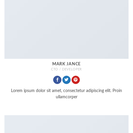
MARK JANCE
CTO / DEVELOPER
Lorem ipsum dolor sit amet, consectetur adipiscing elit. Proin
ullamcorper