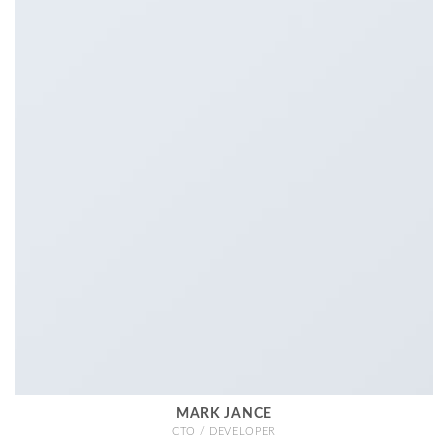
MARK JANCE
CTO / DEVELOPER