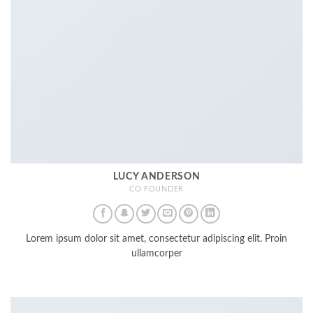
LUCY ANDERSON
CO FOUNDER
Lorem ipsum dolor sit amet, consectetur adipiscing elit. Proin
ullamcorper