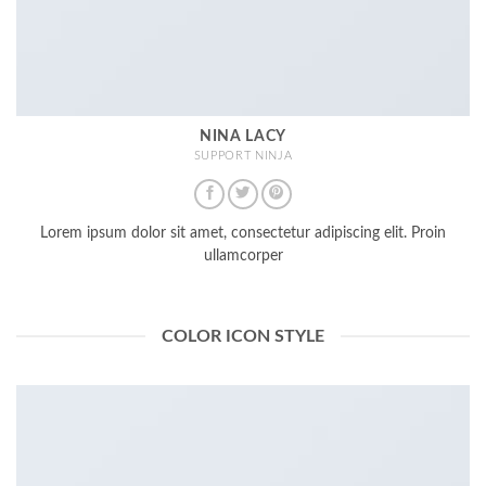
NINA LACY
SUPPORT NINJA
Lorem ipsum dolor sit amet, consectetur adipiscing elit. Proin
ullamcorper
COLOR ICON STYLE