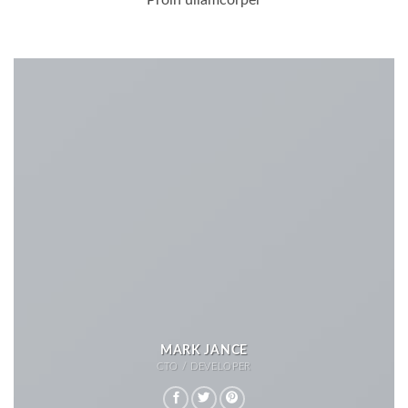
Proin ullamcorper
MARK JANCE
CTO / DEVELOPER