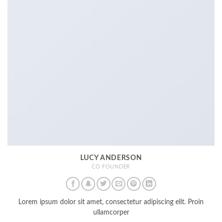
LUCY ANDERSON
CO FOUNDER
Lorem ipsum dolor sit amet, consectetur adipiscing elit. Proin
ullamcorper