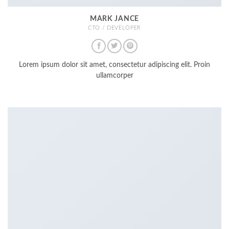
MARK JANCE
CTO / DEVELOPER
Lorem ipsum dolor sit amet, consectetur adipiscing elit. Proin
ullamcorper