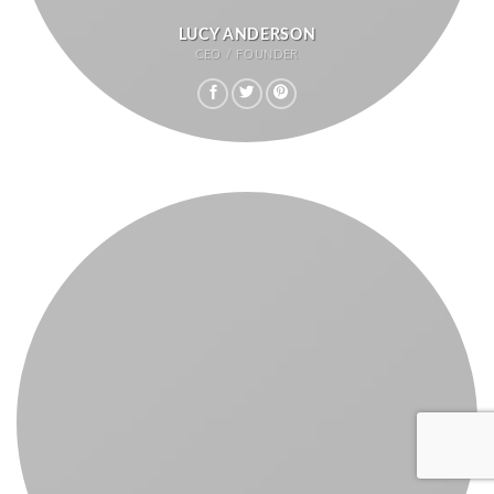
LUCY ANDERSON
CEO / FOUNDER