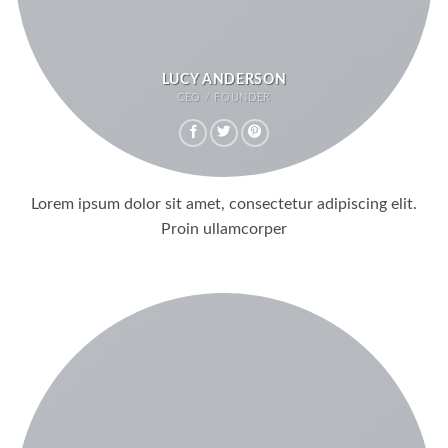
LUCY ANDERSON
CEO / FOUNDER
Lorem ipsum dolor sit amet, consectetur adipiscing elit.
Proin ullamcorper