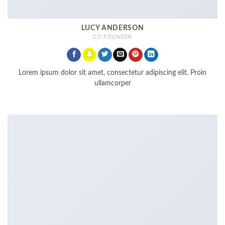
LUCY ANDERSON
CO FOUNDER
Lorem ipsum dolor sit amet, consectetur adipiscing elit. Proin
ullamcorper