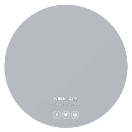
NINA LACY
SUPPORT NINJA