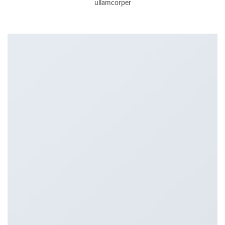
ullamcorper