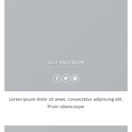
LUCY ANDERSON
CEO / FOUNDER
Lorem ipsum dolor sit amet, consectetur adipiscing elit.
Proin ullamcorper