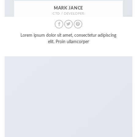
MARK JANCE
CTO / DEVELOPER
Lorem ipsum dolor sit amet, consectetur adipiscing
elit. Proin ullamcorper