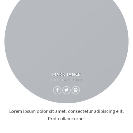
MARK JANCE
CTO / DEVELOPER
Lorem ipsum dolor sit amet, consectetur adipiscing elit.
Proin ullamcorper