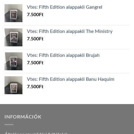
Vtes: Fifth Edition alappakli Gangrel
7.500
Ft
Vtes: Fifth Edition alappakli The Ministry
7.500
Ft
Vtes: Fifth Edition alappakli Brujah
7.500
Ft
Vtes: Fifth Edition alappakli Banu Haquim
7.500
Ft
INFORMÁCIÓK