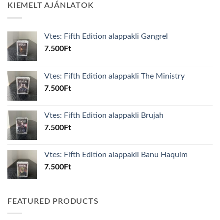
KIEMELT AJÁNLATOK
Vtes: Fifth Edition alappakli Gangrel
7.500
Ft
Vtes: Fifth Edition alappakli The Ministry
7.500
Ft
Vtes: Fifth Edition alappakli Brujah
7.500
Ft
Vtes: Fifth Edition alappakli Banu Haquim
7.500
Ft
FEATURED PRODUCTS