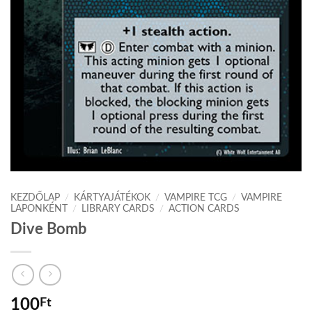
KEZDŐLAP
/
KÁRTYAJÁTÉKOK
/
VAMPIRE TCG
/
VAMPIRE
LAPONKÉNT
/
LIBRARY CARDS
/
ACTION CARDS
Dive Bomb
100
Ft