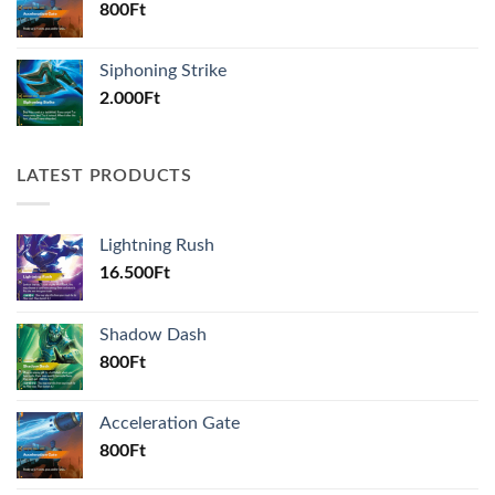
800
Ft
Siphoning Strike
2.000
Ft
LATEST PRODUCTS
Lightning Rush
16.500
Ft
Shadow Dash
800
Ft
Acceleration Gate
800
Ft