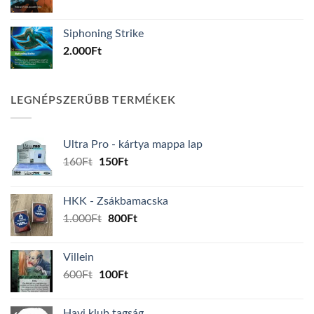
Siphoning Strike
2.000
Ft
LEGNÉPSZERŰBB TERMÉKEK
Ultra Pro - kártya mappa lap
Original
Current
160
Ft
150
Ft
price
price
was:
is:
HKK - Zsákbamacska
160Ft.
150Ft.
Original
Current
1.000
Ft
800
Ft
price
price
was:
is:
Villein
1.000Ft.
800Ft.
Original
Current
600
Ft
100
Ft
price
price
was:
is:
Havi klub tagság