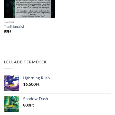
MASTER
Traditionalist
80
Ft
LEÚJABB TERMÉKEK
Lightning Rush
16.500
Ft
Shadow Dash
800
Ft