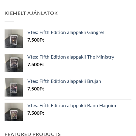
KIEMELT AJÁNLATOK
Vtes: Fifth Edition alappakli Gangrel
7.500
Ft
Vtes: Fifth Edition alappakli The Ministry
7.500
Ft
Vtes: Fifth Edition alappakli Brujah
7.500
Ft
Vtes: Fifth Edition alappakli Banu Haquim
7.500
Ft
FEATURED PRODUCTS