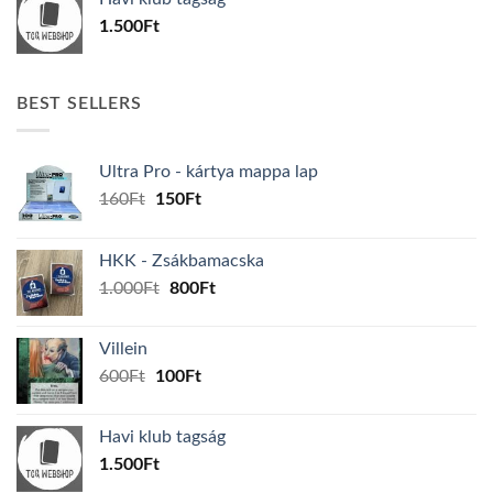
600Ft.
100Ft.
1.500
Ft
BEST SELLERS
Ultra Pro - kártya mappa lap
Original
Current
160
Ft
150
Ft
price
price
was:
is:
HKK - Zsákbamacska
160Ft.
150Ft.
Original
Current
1.000
Ft
800
Ft
price
price
was:
is:
Villein
1.000Ft.
800Ft.
Original
Current
600
Ft
100
Ft
price
price
was:
is:
Havi klub tagság
600Ft.
100Ft.
1.500
Ft